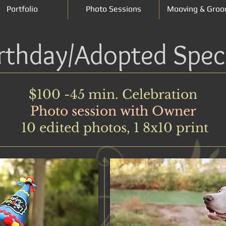
Portfolio
Photo Sessions
Mooving & Groo
rthday/Adopted Spec
$100 -45 min. Celebration
Photo session with Owner
10 edited photos, 1 8x10 print