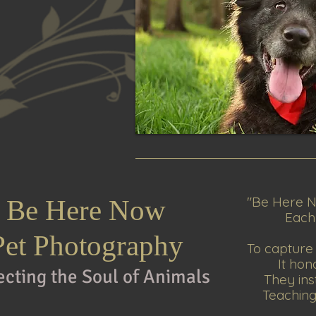
"
Be Here N
Be Here Now
Each p
Pet Photography
To capture 
It hon
ecting the Soul of An
imals
They ins
Teaching 