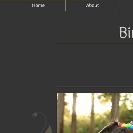
Home
About
Bi