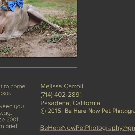
et to come
Melissa Carroll
pose.
(714) 402-2891
Pasadena, California
ween you..
© 2
015 Be Here Now Pet Pho
togr
way..
ce 2001
wn grief
BeHereNowPetPhotography@gm