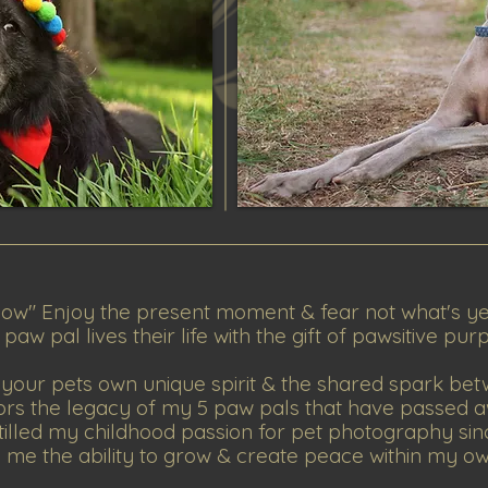
ow" Enjoy the present moment & fear not what's y
aw pal lives their life with the gift of pawsitive pur
your pets own unique spirit & the shared spark bet
ors the legacy of my 5 paw pals that have passed a
tilled my childhood passion for pet photography sin
me the ability to grow & create peace within my o