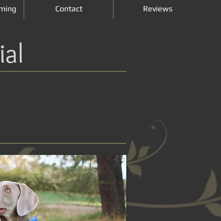
ming
Contact
Reviews
ial